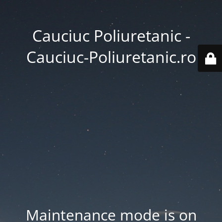
Cauciuc Poliuretanic -
Cauciuc-Poliuretanic.ro
Maintenance mode is on