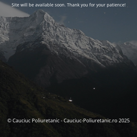
Site will be available soon. Thank you for your patience!
© Cauciuc Poliuretanic - Cauciuc-Poliuretanic.ro 2025